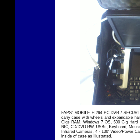
FAPS’ MOBILE H.264 PC-DVR / SECURITY
carry case with wheels and expandable han
Gigs RAM, Windows 7 OS, 500 Gig Hard Dri
NIC, CD/DVD RW, USBs, Keyboard, Mouse, 
Infrared Cameras, 4 - 100’ Video/Power Ca
inside of case as illustrated.