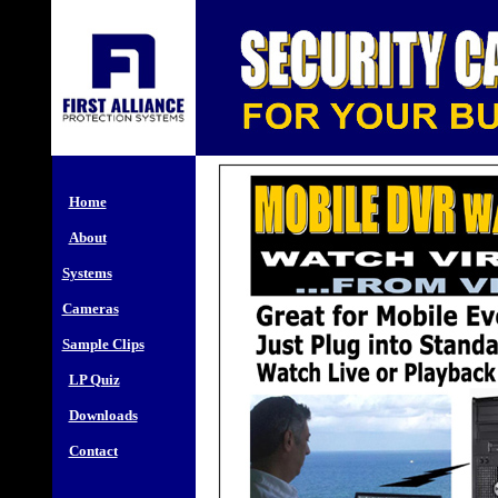
Home
About
Systems
Cameras
Sample Clips
LP Quiz
Downloads
Contact