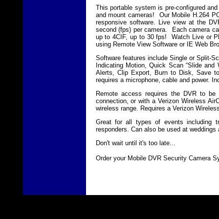
This portable system is pre-configured and
and mount cameras! Our Mobile H.264 PC-D
responsive software. Live view at the DV
second (fps) per camera. Each camera can b
up to 4CIF, up to 30 fps! Watch Live or P
using Remote View Software or IE Web Br
Software features include Single or Split
Indicating Motion, Quick Scan “Slide and
Alerts, Clip Export, Burn to Disk, Save 
requires a microphone, cable and power. In
Remote access requires the DVR to be co
connection, or with a Verizon Wireless Air
wireless range. Requires a Verizon Wireles
Great for all types of events including 
responders. Can also be used at weddings 
Don't wait until it's too late...
Order your Mobile DVR Security Camera Sy